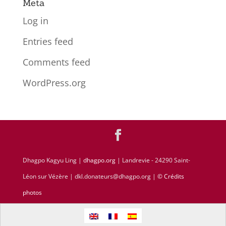
Meta
Log in
Entries feed
Comments feed
WordPress.org
Dhagpo Kagyu Ling |
dhagpo.org
| Landrevie - 24290 Saint-
Léon sur Vézère | dkl.donateurs@dhagpo.org |
© Crédits
photos