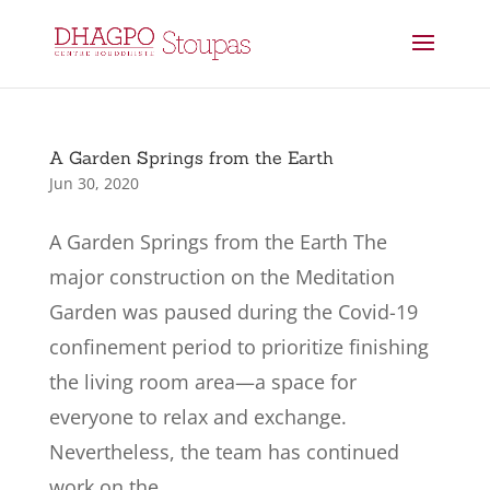
A Garden Springs from the Earth
Jun 30, 2020
A Garden Springs from the Earth The
major construction on the Meditation
Garden was paused during the Covid-19
confinement period to prioritize finishing
the living room area—a space for
everyone to relax and exchange.
Nevertheless, the team has continued
work on the...