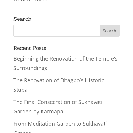
Search
Recent Posts
Beginning the Renovation of the Temple’s
Surroundings
The Renovation of Dhagpo’s Historic
Stupa
The Final Consecration of Sukhavati
Garden by Karmapa
From Meditation Garden to Sukhavati