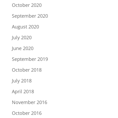
October 2020
September 2020
August 2020
July 2020
June 2020
September 2019
October 2018
July 2018
April 2018
November 2016
October 2016