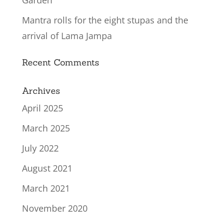
Garden
Mantra rolls for the eight stupas and the
arrival of Lama Jampa
Recent Comments
Archives
April 2025
March 2025
July 2022
August 2021
March 2021
November 2020