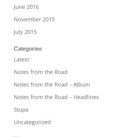
June 2016
November 2015
July 2015
Categories
Latest
Notes from the Road
Notes from the Road – Album
Notes from the Road – Headlines
Stupa
Uncategorized