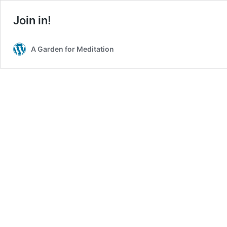
Join in!
A Garden for Meditation